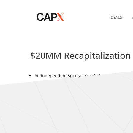
DEALS
$20MM Recapitalization
An independent sponsor needed capital to support
IS approached banks and non-bank lenders simul
CAPX obtained multiple term sheets within days o
sponsor.