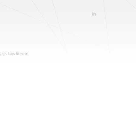
ders Law license