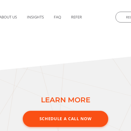
ABOUT US
INSIGHTS
FAQ
REFER
RE
 acquisition of majority equity in a portfolio company.
taneously under two separate structures.
f the launch date, providing a slate of options for the independen
LEARN MORE
SCHEDULE A CALL NOW