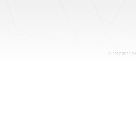
© 2017-2025
C