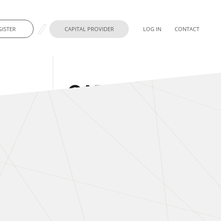
GISTER
CAPITAL PROVIDER
LOG IN
CONTACT
t