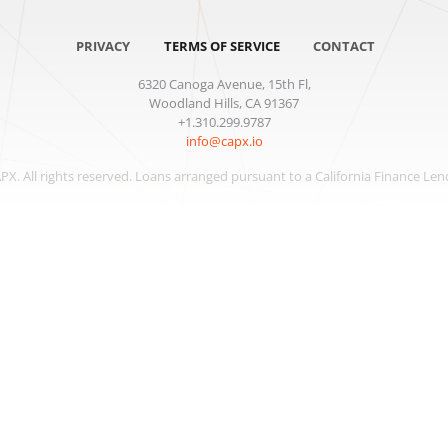
PRIVACY
TERMS OF SERVICE
CONTACT
6320 Canoga Avenue, 15th Fl,
Woodland Hills, CA 91367
+1.310.299.9787
info@capx.io
APX
. All rights reserved. Loans arranged pursuant to a California Finance Len