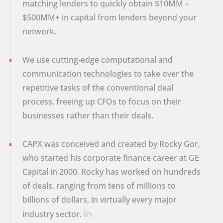
matching lenders to quickly obtain $10MM –
$500MM+ in capital from lenders beyond your
network.
We use cutting-edge computational and
communication technologies to take over the
repetitive tasks of the conventional deal
process, freeing up CFOs to focus on their
businesses rather than their deals.
CAPX was conceived and created by Rocky Gor,
who started his corporate finance career at GE
Capital in 2000. Rocky has worked on hundreds
of deals, ranging from tens of millions to
billions of dollars, in virtually every major
industry sector.