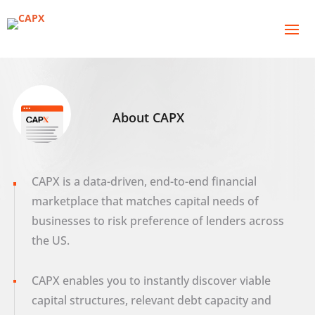
About CAPX
CAPX is a data-driven, end-to-end financial
marketplace that matches capital needs of
businesses to risk preference of lenders across
the US.
CAPX enables you to instantly discover viable
capital structures, relevant debt capacity and