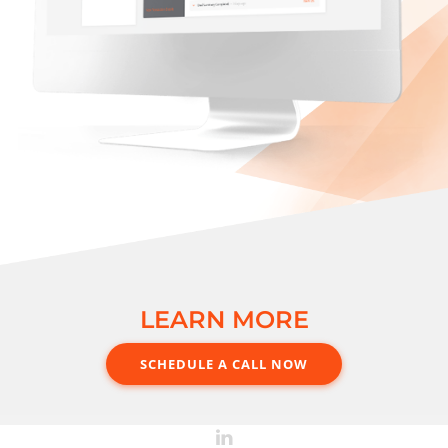
LEARN MORE
SCHEDULE A CALL NOW