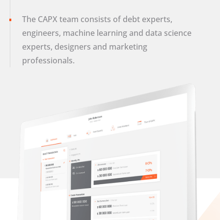
The CAPX team consists of debt experts,
engineers, machine learning and data science
experts, designers and marketing
professionals.