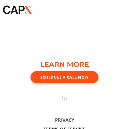
LEARN MORE
SCHEDULE A CALL NOW
PRIVACY