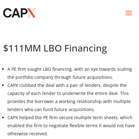
$111MM LBO Financing
A PE firm sought LBO financing, with an eye towards scaling
the portfolio company through future acquisitions.
CAPX clubbed the deal with a pair of lenders, despite the
capacity of each lender to underwrite the entire deal. This
provides the borrower a working relationship with multiple
lenders who can fund future acquisitions.
CAPX helped the PE firm secure multiple term sheets, which
enabled the firm to negotiate flexible terms it would not have
otherwise received.